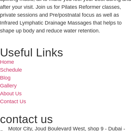
after your visit. Join us for Pilates Reformer classes,
private sessions and Pre/postnatal focus as well as
Infrared Lymphatic Drainage Massages that helps to
shape up body and reduce water retention.
Useful Links
Home
Schedule
Blog
Gallery
About Us
Contact Us
contact us
Motor City, Joud Boulevard West, shop 9 - Dubai -