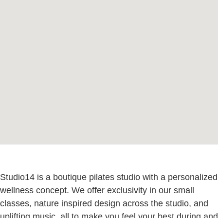
Studio14 is a boutique pilates studio with a personalized
wellness concept. We offer exclusivity in our small
classes, nature inspired design across the studio, and
uplifting music, all to make you feel your best during and