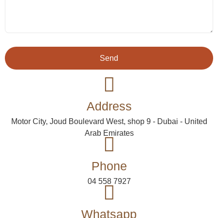
Send
Address
Motor City, Joud Boulevard West, shop 9 - Dubai - United
Arab Emirates
Phone
04 558 7927
Whatsapp