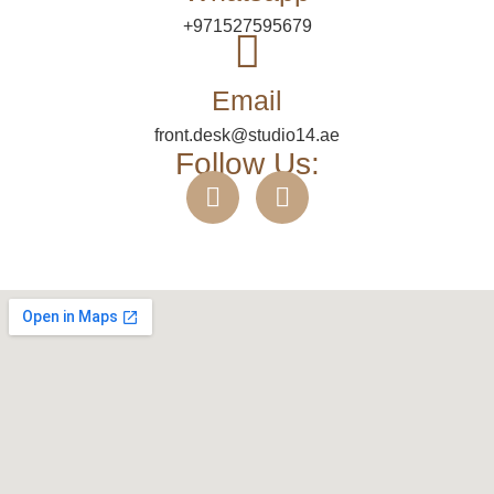
+971527595679
Email
front.desk@studio14.ae
Follow Us: