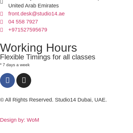
United Arab Emirates
front.desk@studio14.ae
04 558 7927
+971527595679
Working Hours
Flexible Timings for all classes
* 7 days a week
© All Rights Reserved. Studio14 Dubai, UAE.
Design by: WoM