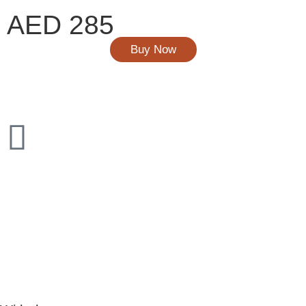
AED 285
Buy Now