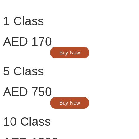
1 Class
AED 170
Buy Now
5 Class
AED 750
Buy Now
10 Class