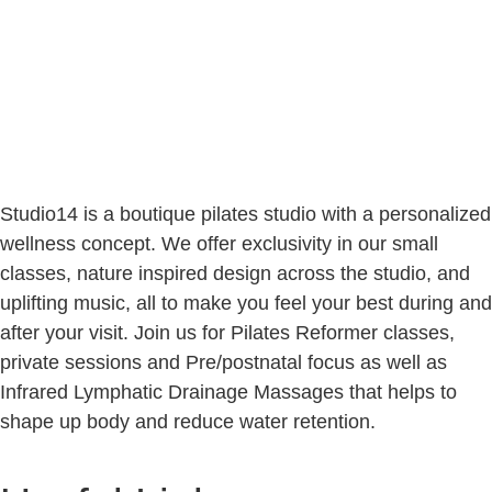
Studio14 is a boutique pilates studio with a personalized
wellness concept. We offer exclusivity in our small
classes, nature inspired design across the studio, and
uplifting music, all to make you feel your best during and
after your visit. Join us for Pilates Reformer classes,
private sessions and Pre/postnatal focus as well as
Infrared Lymphatic Drainage Massages that helps to
shape up body and reduce water retention.