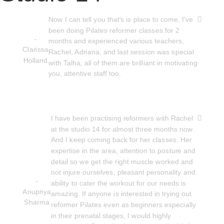
Now I can tell you that's is place to come, I've
been doing Pilates reformer classes for 2
-
months and experienced various teachers,
Clarissa
Rachel, Adriana, and last session was special
Holland
with Talha, all of them are brilliant in motivating
you, attentive staff too.
I have been practising reformers with Rachel
at the studio 14 for almost three months now.
And I keep coming back for her classes. Her
expertise in the area, attention to posture and
detail so we get the right muscle worked and
not injure ourselves, pleasant personality and
-
ability to cater the workout for our needs is
Anupriya
amazing. If anyone is interested in trying out
Sharma
reformer Pilates even as beginners especially
in their prenatal stages, I would highly