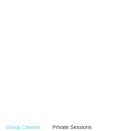
Group Classes
Private Sessions