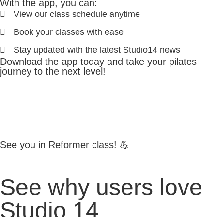
With the app, you can:
View our class schedule anytime
Book your classes with ease
Stay updated with the latest Studio14 news
Download the app today and take your pilates
journey to the next level!
See you in Reformer class! 💪
See why users love
Studio 14