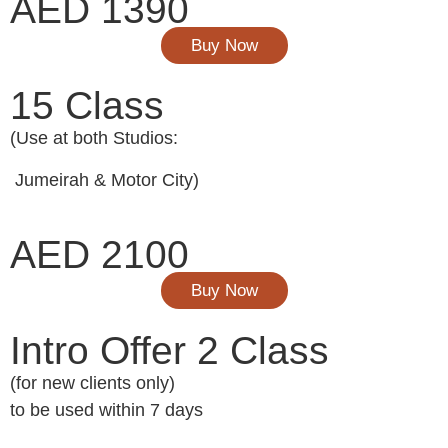
AED 1390
Buy Now
15 Class
(Use at both Studios:
Jumeirah & Motor City)
AED 2100
Buy Now
Intro Offer 2 Class
(for new clients only)
to be used within 7 days