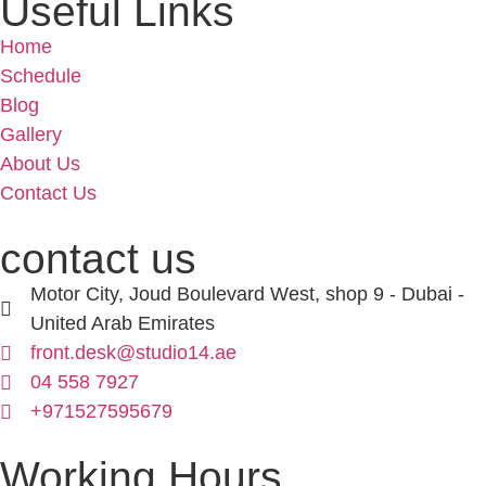
Useful Links
Home
Schedule
Blog
Gallery
About Us
Contact Us
contact us
Motor City, Joud Boulevard West, shop 9 - Dubai -
United Arab Emirates
front.desk@studio14.ae
04 558 7927
+971527595679
Working Hours