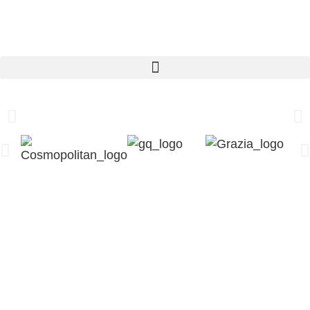
Pilates Reformer
Learn more