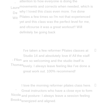
attention to how everyone is doing the
-
movements and corrects when needed, which is
Laure
why I loved this class even more. I've done
De
Pilates a few times so I'm not that experienced
Wit
yet and this class was the perfect level for me,
and ofcourse it was a great workout!! Will
definitely be going back
I've taken a few reformer Pilates classes at
Studio 14 and absolutely love it! All the staff
- Ffion
are so welcoming and the studio itself is
Thomas
lovely. I always leave feeling like I've done a
great work out. 100% recommend!
I love the morning reformer pilates class here.
-
Great instructors who have a close eye to form
Nicola
and posture- I always leave a session feeling
Brooks
energized and aligned.