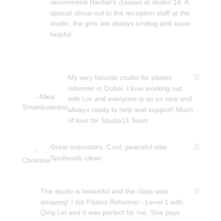
recommend Rachel's classes at studio 14. A
special shout-out to the reception staff at the
studio, the girls are always smiling and super
helpful.
My very favorite studio for pilates
reformer in Dubai. I love working out
- Alina
with Lin and everyone is so so nice and
Smardioseanu
always ready to help and support! Much
of love for Studio14 Team
Great instructors. Cool, peaceful vibe.
-
Spotlessly clean.
Christine
The studio is beautiful and the class was
amazing! I did Pilates Reformer - Level 1 with
Qing Lin and it was perfect for me. She pays